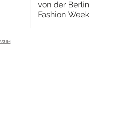
von der Berlin
Fashion Week
ESSUM