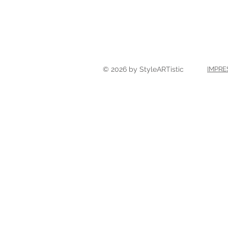
© 2026 by StyleARTistic
IMPR