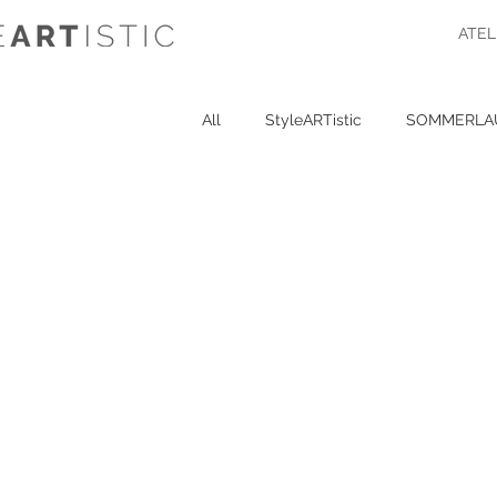
ATEL
All
StyleARTistic
SOMMERLA