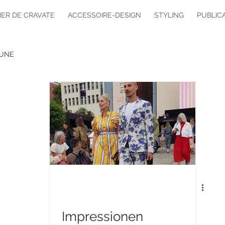
IER DE CRAVATE
ACCESSOIRE-DESIGN
STYLING
PUBLIC
UNE
Impressionen