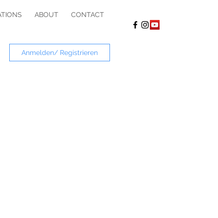
ATIONS
ABOUT
CONTACT
Anmelden/ Registrieren